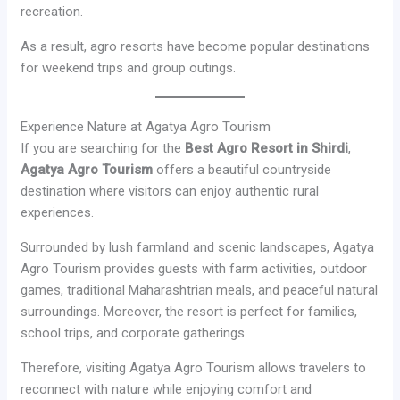
recreation.
As a result, agro resorts have become popular destinations
for weekend trips and group outings.
Experience Nature at Agatya Agro Tourism
If you are searching for the
Best Agro Resort in Shirdi
,
Agatya Agro Tourism
offers a beautiful countryside
destination where visitors can enjoy authentic rural
experiences.
Surrounded by lush farmland and scenic landscapes, Agatya
Agro Tourism provides guests with farm activities, outdoor
games, traditional Maharashtrian meals, and peaceful natural
surroundings. Moreover, the resort is perfect for families,
school trips, and corporate gatherings.
Therefore, visiting Agatya Agro Tourism allows travelers to
reconnect with nature while enjoying comfort and