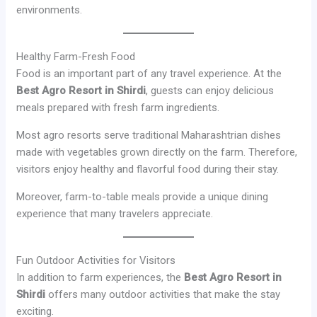
environments.
Healthy Farm-Fresh Food
Food is an important part of any travel experience. At the
Best Agro Resort in Shirdi
, guests can enjoy delicious
meals prepared with fresh farm ingredients.
Most agro resorts serve traditional Maharashtrian dishes
made with vegetables grown directly on the farm. Therefore,
visitors enjoy healthy and flavorful food during their stay.
Moreover, farm-to-table meals provide a unique dining
experience that many travelers appreciate.
Fun Outdoor Activities for Visitors
In addition to farm experiences, the
Best Agro Resort in
Shirdi
offers many outdoor activities that make the stay
exciting.