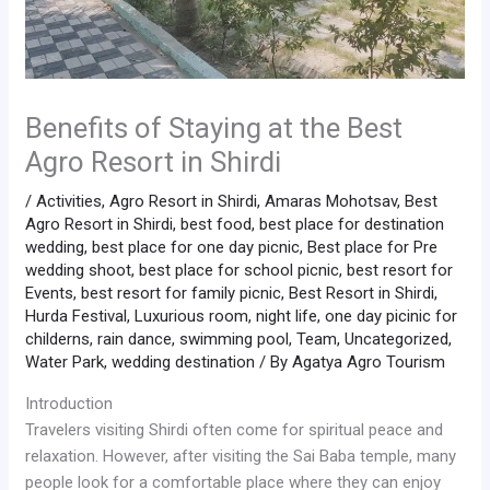
Benefits of Staying at the Best
Agro Resort in Shirdi
/
Activities
,
Agro Resort in Shirdi
,
Amaras Mohotsav
,
Best
Agro Resort in Shirdi
,
best food
,
best place for destination
wedding
,
best place for one day picnic
,
Best place for Pre
wedding shoot
,
best place for school picnic
,
best resort for
Events
,
best resort for family picnic
,
Best Resort in Shirdi
,
Hurda Festival
,
Luxurious room
,
night life
,
one day picinic for
childerns
,
rain dance
,
swimming pool
,
Team
,
Uncategorized
,
Water Park
,
wedding destination
/ By
Agatya Agro Tourism
Introduction
Travelers visiting Shirdi often come for spiritual peace and
relaxation. However, after visiting the Sai Baba temple, many
people look for a comfortable place where they can enjoy