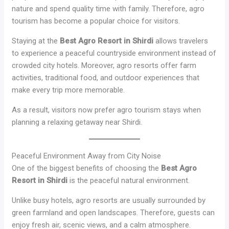
nature and spend quality time with family. Therefore, agro
tourism has become a popular choice for visitors.
Staying at the
Best Agro Resort in Shirdi
allows travelers
to experience a peaceful countryside environment instead of
crowded city hotels. Moreover, agro resorts offer farm
activities, traditional food, and outdoor experiences that
make every trip more memorable.
As a result, visitors now prefer agro tourism stays when
planning a relaxing getaway near Shirdi.
Peaceful Environment Away from City Noise
One of the biggest benefits of choosing the
Best Agro
Resort in Shirdi
is the peaceful natural environment.
Unlike busy hotels, agro resorts are usually surrounded by
green farmland and open landscapes. Therefore, guests can
enjoy fresh air, scenic views, and a calm atmosphere.