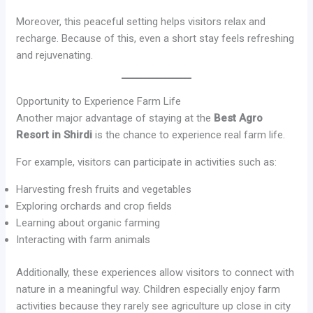
Moreover, this peaceful setting helps visitors relax and
recharge. Because of this, even a short stay feels refreshing
and rejuvenating.
Opportunity to Experience Farm Life
Another major advantage of staying at the
Best Agro
Resort in Shirdi
is the chance to experience real farm life.
For example, visitors can participate in activities such as:
Harvesting fresh fruits and vegetables
Exploring orchards and crop fields
Learning about organic farming
Interacting with farm animals
Additionally, these experiences allow visitors to connect with
nature in a meaningful way. Children especially enjoy farm
activities because they rarely see agriculture up close in city