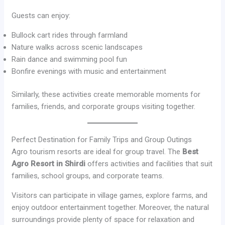
Guests can enjoy:
Bullock cart rides through farmland
Nature walks across scenic landscapes
Rain dance and swimming pool fun
Bonfire evenings with music and entertainment
Similarly, these activities create memorable moments for
families, friends, and corporate groups visiting together.
Perfect Destination for Family Trips and Group Outings
Agro tourism resorts are ideal for group travel. The
Best
Agro Resort in Shirdi
offers activities and facilities that suit
families, school groups, and corporate teams.
Visitors can participate in village games, explore farms, and
enjoy outdoor entertainment together. Moreover, the natural
surroundings provide plenty of space for relaxation and