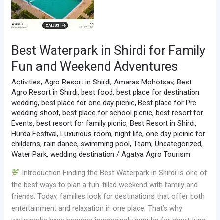
Best Waterpark in Shirdi for Family
Fun and Weekend Adventures
Activities
,
Agro Resort in Shirdi
,
Amaras Mohotsav
,
Best
Agro Resort in Shirdi
,
best food
,
best place for destination
wedding
,
best place for one day picnic
,
Best place for Pre
wedding shoot
,
best place for school picnic
,
best resort for
Events
,
best resort for family picnic
,
Best Resort in Shirdi
,
Hurda Festival
,
Luxurious room
,
night life
,
one day picinic for
childerns
,
rain dance
,
swimming pool
,
Team
,
Uncategorized
,
Water Park
,
wedding destination
/
Agatya Agro Tourism
Introduction Finding the Best Waterpark in Shirdi is one of
the best ways to plan a fun-filled weekend with family and
friends. Today, families look for destinations that offer both
entertainment and relaxation in one place. That’s why