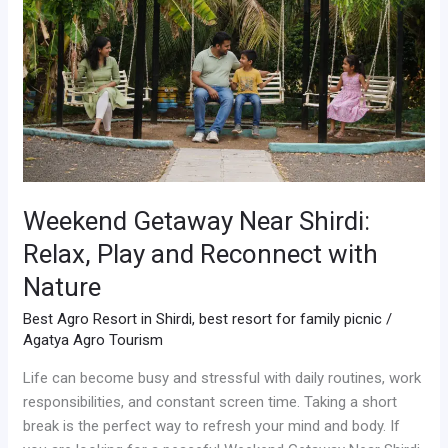
Relax,
Play
and
Reconnect
with
Nature
Weekend Getaway Near Shirdi:
Relax, Play and Reconnect with
Nature
Best Agro Resort in Shirdi
,
best resort for family picnic
/
Agatya Agro Tourism
Life can become busy and stressful with daily routines, work
responsibilities, and constant screen time. Taking a short
break is the perfect way to refresh your mind and body. If