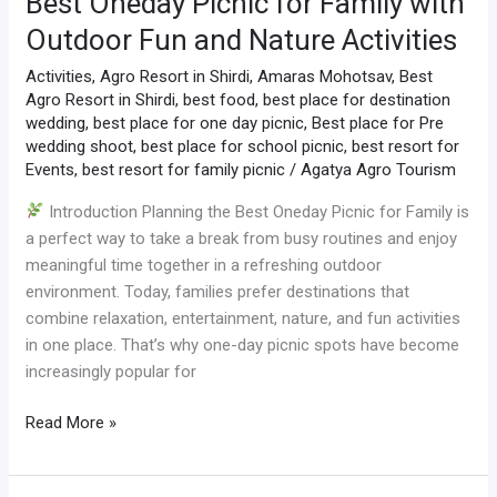
Best Oneday Picnic for Family with
Outdoor Fun and Nature Activities
Activities
,
Agro Resort in Shirdi
,
Amaras Mohotsav
,
Best
Agro Resort in Shirdi
,
best food
,
best place for destination
wedding
,
best place for one day picnic
,
Best place for Pre
wedding shoot
,
best place for school picnic
,
best resort for
Events
,
best resort for family picnic
/
Agatya Agro Tourism
Introduction Planning the Best Oneday Picnic for Family is
a perfect way to take a break from busy routines and enjoy
meaningful time together in a refreshing outdoor
environment. Today, families prefer destinations that
combine relaxation, entertainment, nature, and fun activities
in one place. That’s why one-day picnic spots have become
increasingly popular for
Read More »