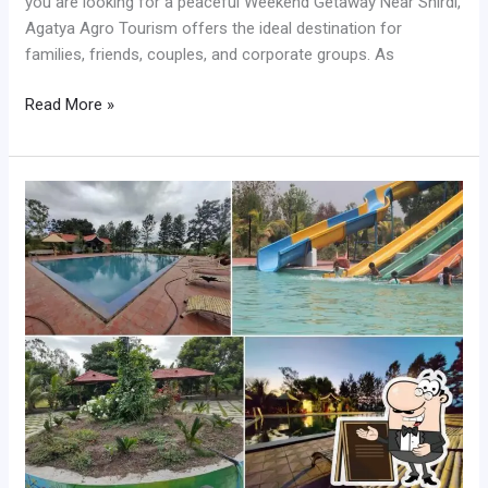
you are looking for a peaceful Weekend Getaway Near Shirdi,
Agatya Agro Tourism offers the ideal destination for
families, friends, couples, and corporate groups. As
Read More »
Best
Oneday
Picnic
for
Family
Near
Shirdi
with
Water
Activities
and
Fun