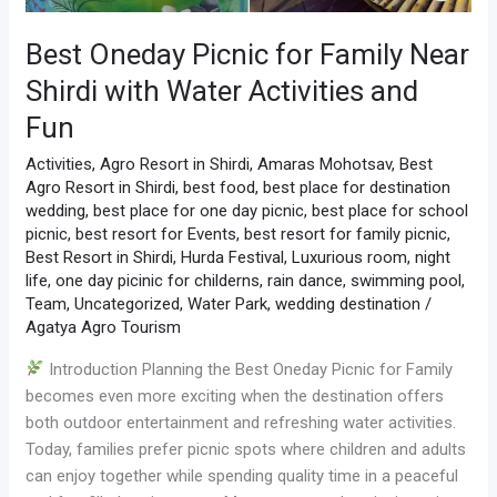
Best Oneday Picnic for Family Near
Shirdi with Water Activities and
Fun
Activities
,
Agro Resort in Shirdi
,
Amaras Mohotsav
,
Best
Agro Resort in Shirdi
,
best food
,
best place for destination
wedding
,
best place for one day picnic
,
best place for school
picnic
,
best resort for Events
,
best resort for family picnic
,
Best Resort in Shirdi
,
Hurda Festival
,
Luxurious room
,
night
life
,
one day picinic for childerns
,
rain dance
,
swimming pool
,
Team
,
Uncategorized
,
Water Park
,
wedding destination
/
Agatya Agro Tourism
Introduction Planning the Best Oneday Picnic for Family
becomes even more exciting when the destination offers
both outdoor entertainment and refreshing water activities.
Today, families prefer picnic spots where children and adults
can enjoy together while spending quality time in a peaceful