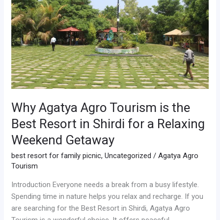
is
the
Best
Resort
in
Shirdi
for
a
Relaxing
Why Agatya Agro Tourism is the
Weekend
Best Resort in Shirdi for a Relaxing
Getaway
Weekend Getaway
best resort for family picnic
,
Uncategorized
/
Agatya Agro
Tourism
Introduction Everyone needs a break from a busy lifestyle.
Spending time in nature helps you relax and recharge. If you
are searching for the Best Resort in Shirdi, Agatya Agro