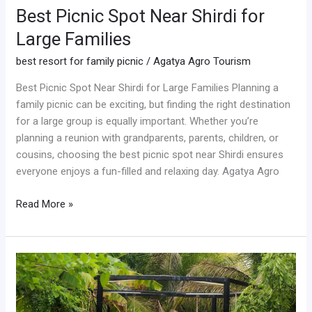
Best Picnic Spot Near Shirdi for
Large Families
best resort for family picnic
/
Agatya Agro Tourism
Best Picnic Spot Near Shirdi for Large Families Planning a
family picnic can be exciting, but finding the right destination
for a large group is equally important. Whether you’re
planning a reunion with grandparents, parents, children, or
cousins, choosing the best picnic spot near Shirdi ensures
everyone enjoys a fun-filled and relaxing day. Agatya Agro
Read More »
Weekend
Getaway
Near
Shirdi: