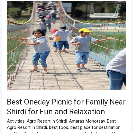
Best
Oneday
Picnic
for
Family
Near
Shirdi
for
Fun
and
Relaxation
Best Oneday Picnic for Family Near
Shirdi for Fun and Relaxation
Activities
,
Agro Resort in Shirdi
,
Amaras Mohotsav
,
Best
Agro Resort in Shirdi
,
best food
,
best place for destination