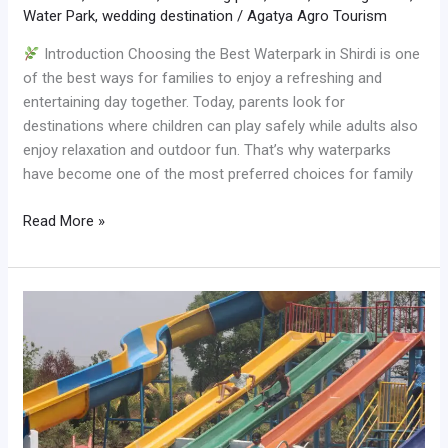
Water Park
,
wedding destination
/
Agatya Agro Tourism
Introduction Choosing the Best Waterpark in Shirdi is one
of the best ways for families to enjoy a refreshing and
entertaining day together. Today, parents look for
destinations where children can play safely while adults also
enjoy relaxation and outdoor fun. That’s why waterparks
have become one of the most preferred choices for family
Read More »
Best
Waterpark
in
Shirdi
for
One
Day