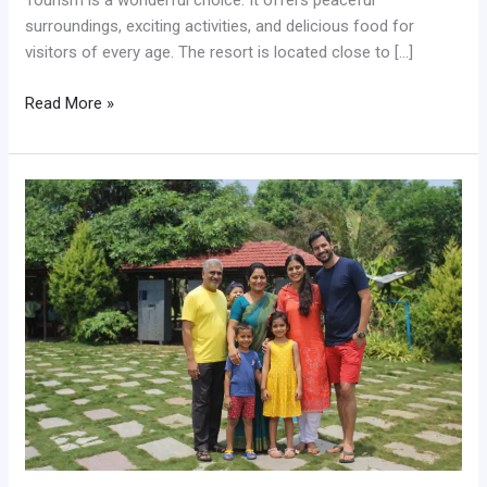
Tourism is a wonderful choice. It offers peaceful
surroundings, exciting activities, and delicious food for
visitors of every age. The resort is located close to […]
Read More »
Best
Picnic
Spot
Near
Shirdi
for
Large
Families