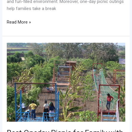
and fun-filled environment. Moreover, one-day picnic outings
help families take a break
Read More »
Best
Oneday
Picnic
for
Family
with
Outdoor
Fun
and
Nature
Activities