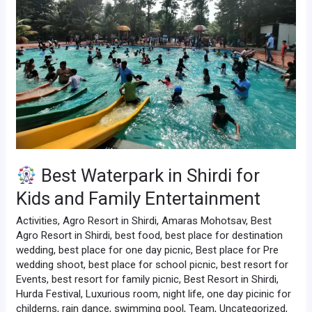
Shirdi
for
Kids
and
Family
Entertainment
Best Waterpark in Shirdi for
Kids and Family Entertainment
Activities
,
Agro Resort in Shirdi
,
Amaras Mohotsav
,
Best
Agro Resort in Shirdi
,
best food
,
best place for destination
wedding
,
best place for one day picnic
,
Best place for Pre
wedding shoot
,
best place for school picnic
,
best resort for
Events
,
best resort for family picnic
,
Best Resort in Shirdi
,
Hurda Festival
,
Luxurious room
,
night life
,
one day picinic for
childerns
,
rain dance
,
swimming pool
,
Team
,
Uncategorized
,