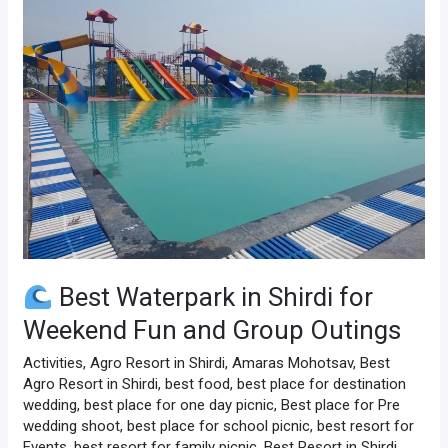
Waterpark
in
Shirdi
for
Weekend
Fun
and
Group
Outings
Best Waterpark in Shirdi for
Weekend Fun and Group Outings
Activities
,
Agro Resort in Shirdi
,
Amaras Mohotsav
,
Best
Agro Resort in Shirdi
,
best food
,
best place for destination
wedding
,
best place for one day picnic
,
Best place for Pre
wedding shoot
,
best place for school picnic
,
best resort for
Events
,
best resort for family picnic
,
Best Resort in Shirdi
,