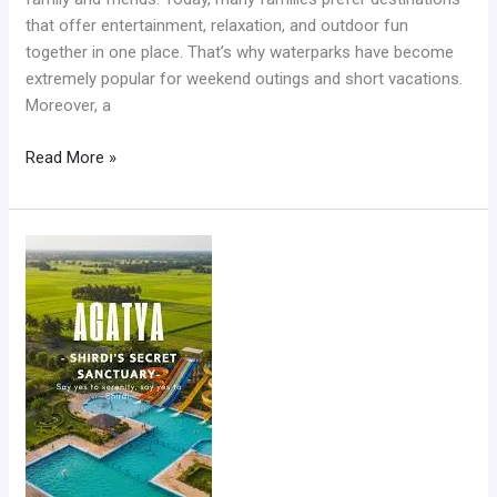
that offer entertainment, relaxation, and outdoor fun
together in one place. That’s why waterparks have become
extremely popular for weekend outings and short vacations.
Moreover, a
Read More »
Best
Waterpark
in
Shirdi
for
Family
Fun
and
Weekend
Adventures