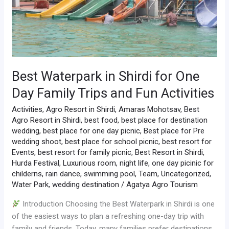
Family
Trips
and
Fun
Activities
Best Waterpark in Shirdi for One
Day Family Trips and Fun Activities
Activities
,
Agro Resort in Shirdi
,
Amaras Mohotsav
,
Best
Agro Resort in Shirdi
,
best food
,
best place for destination
wedding
,
best place for one day picnic
,
Best place for Pre
wedding shoot
,
best place for school picnic
,
best resort for
Events
,
best resort for family picnic
,
Best Resort in Shirdi
,
Hurda Festival
,
Luxurious room
,
night life
,
one day picinic for
childerns
,
rain dance
,
swimming pool
,
Team
,
Uncategorized
,
Water Park
,
wedding destination
/
Agatya Agro Tourism
Introduction Choosing the Best Waterpark in Shirdi is one
of the easiest ways to plan a refreshing one-day trip with
family and friends. Today, many families prefer destinations