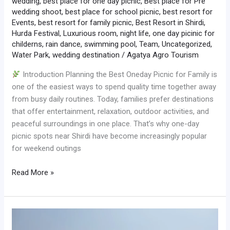
wedding
,
best place for one day picnic
,
Best place for Pre
wedding shoot
,
best place for school picnic
,
best resort for
Events
,
best resort for family picnic
,
Best Resort in Shirdi
,
Hurda Festival
,
Luxurious room
,
night life
,
one day picinic for
childerns
,
rain dance
,
swimming pool
,
Team
,
Uncategorized
,
Water Park
,
wedding destination
/
Agatya Agro Tourism
Introduction Planning the Best Oneday Picnic for Family is
one of the easiest ways to spend quality time together away
from busy daily routines. Today, families prefer destinations
that offer entertainment, relaxation, outdoor activities, and
peaceful surroundings in one place. That’s why one-day
picnic spots near Shirdi have become increasingly popular
for weekend outings
Read More »
Best