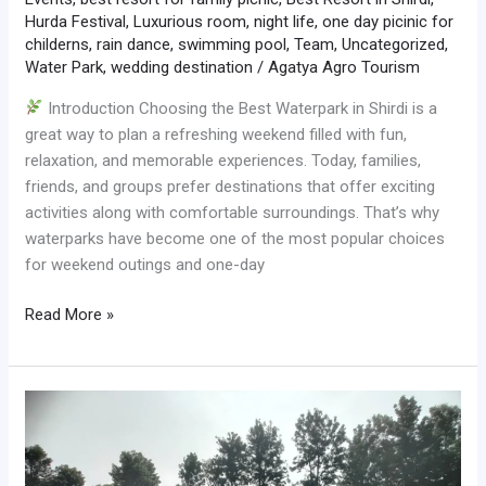
Hurda Festival
,
Luxurious room
,
night life
,
one day picinic for
childerns
,
rain dance
,
swimming pool
,
Team
,
Uncategorized
,
Water Park
,
wedding destination
/
Agatya Agro Tourism
Introduction Choosing the Best Waterpark in Shirdi is a
great way to plan a refreshing weekend filled with fun,
relaxation, and memorable experiences. Today, families,
friends, and groups prefer destinations that offer exciting
activities along with comfortable surroundings. That’s why
waterparks have become one of the most popular choices
for weekend outings and one-day
Read More »
Best
Waterpark
in